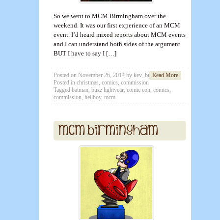
So we went to MCM Birmingham over the
weekend. It was our first experience of an MCM
event. I’d heard mixed reports about MCM events
and I can understand both sides of the argument
BUT I have to say I […]
Posted on
November 26, 2014
by
kev_brett
Read More
Posted in
christmas
,
comics
,
commission
Tagged
batman
,
buzz lightyear
,
comic con
,
comics
,
commission
,
hellboy
,
mcm