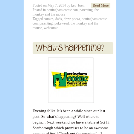
Posted on
May 7, 2014
by
kev_brett
Read More
Posted in
nottingham comic con
,
parenting
,
the
monkey and the mouse
Tagged
comics
,
dads
,
drew pocza
,
nottingham comic
con
,
parenting
,
pokeweed
,
the monkey and the
mouse
,
webcomic
Evening folks. It’s been a while since our last
post. So what’s happening? Well where to
begin… Next weekend we have a table at Sci Fi
Scarborough which promises to be an awesome
amount of fun!! Check out the website […]