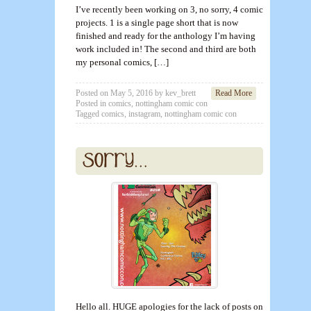
I’ve recently been working on 3, no sorry, 4 comic
projects. 1 is a single page short that is now
finished and ready for the anthology I’m having
work included in! The second and third are both
my personal comics, […]
Posted on
May 5, 2016
by
kev_brett
Read More
Posted in
comics
,
nottingham comic con
Tagged
comics
,
instagram
,
nottingham comic con
Hello all. HUGE apologies for the lack of posts on