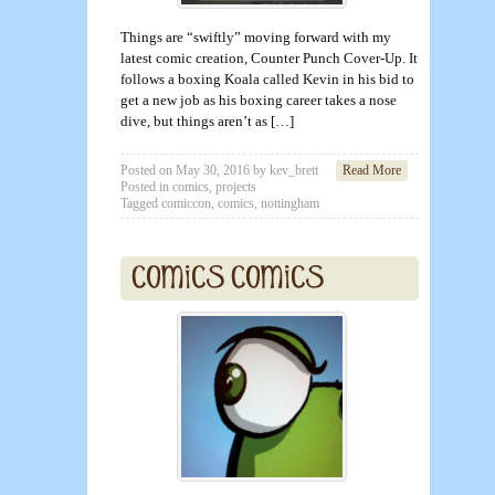
Things are “swiftly” moving forward with my
latest comic creation, Counter Punch Cover-Up. It
follows a boxing Koala called Kevin in his bid to
get a new job as his boxing career takes a nose
dive, but things aren’t as […]
Posted on
May 30, 2016
by
kev_brett
Read More
Posted in
comics
,
projects
Tagged
comiccon
,
comics
,
nottingham