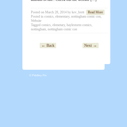
Posted on
March 28, 2014
by
kev_brett
Read More
Posted in
comics
,
elementary
,
nottingham comic con
,
Website
Tagged
comics
,
elemetary
,
haylestorm comics
,
nottingham
,
nottingham comic con
← Back
Next →
© Piddley Pix