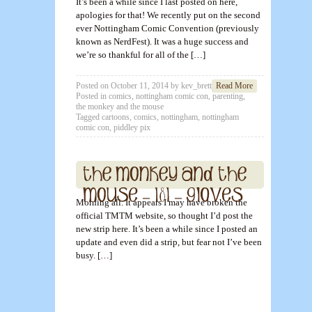
It’s been a while since I last posted on here,
apologies for that! We recently put on the second
ever Nottingham Comic Convention (previously
known as NerdFest). It was a huge success and
we’re so thankful for all of the […]
Posted on
October 11, 2014
by
kev_brett
Read More
Posted in
comics
,
nottingham comic con
,
parenting
,
the monkey and the mouse
Tagged
cartoons
,
comics
,
nottingham
,
nottingham
comic con
,
piddley pix
Morning all. It appears I may have broken the
official TMTM website, so thought I’d post the
new strip here. It’s been a while since I posted an
update and even did a strip, but fear not I’ve been
busy. […]