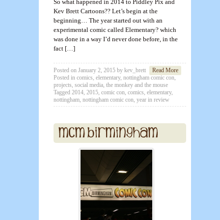
So what happened in 2014 to Piddley Pix and
Kev Brett Cartoons?? Let’s begin at the
beginning… The year started out with an
experimental comic called Elementary? which
was done in a way I’d never done before, in the
fact […]
Posted on
January 2, 2015
by
kev_brett
Read More
Posted in
comics
,
elementary
,
nottingham comic con
,
projects
,
social media
,
the monkey and the mouse
Tagged
2014
,
2015
,
comic con
,
comics
,
elementary
,
nottingham
,
nottingham comic con
,
year in review