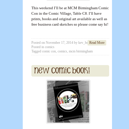
This weekend I’ll be at MCM Birmingham Comic
Con in the Comic Village, Table C8. I’ll have
prints, books and original art available as well as
free business card sketches so please come say hi!
Posted on
November 17, 2014
by
kev_brett
Read More
Posted in
comics
Tagged
comic con
,
comics
,
mcm birmingham