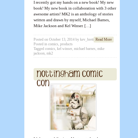
I recently got my hands on a new book! My new
book! My new book in collaboration with 3 other
awesome artists! MK2 is an anthology of stories
written and drawn by myself, Michael Barnes,
Mike Jackson and Kel Winser. […]
Posted on
October 13, 2014
by
kev_brett
Read More
Posted in
comics
,
products
Tagged
comics
,
kel winser
,
michael barnes
,
mike
jackson
,
mk2