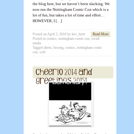
the blog here, but we haven’t been slacking. We
now run the Nottingham Comic Con which is a
lot of fun, but takes a lot of time and effort…
HOWEVER, I […]
Posted on
April 3, 2016
by
kev_brett
Read More
Posted in
comics
,
nottingham comic con
,
social
media
Tagged
aliens
,
boxing
,
comics
,
nottingham comic
con
,
scifi