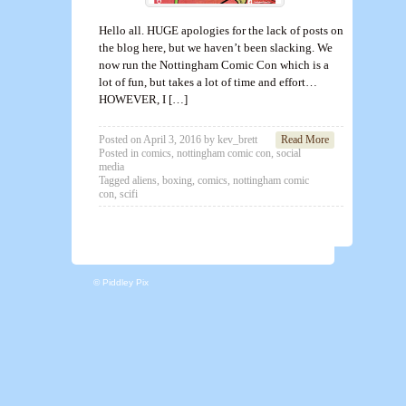
Hello all. HUGE apologies for the lack of posts on
the blog here, but we haven’t been slacking. We
now run the Nottingham Comic Con which is a
lot of fun, but takes a lot of time and effort…
HOWEVER, I […]
Posted on
April 3, 2016
by
kev_brett
Read More
Posted in
comics
,
nottingham comic con
,
social
media
Tagged
aliens
,
boxing
,
comics
,
nottingham comic
con
,
scifi
© Piddley Pix