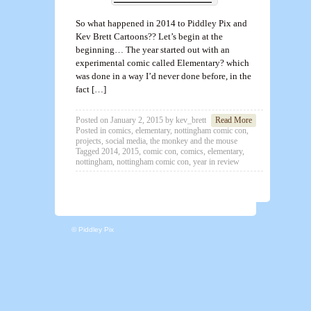
So what happened in 2014 to Piddley Pix and
Kev Brett Cartoons?? Let’s begin at the
beginning… The year started out with an
experimental comic called Elementary? which
was done in a way I’d never done before, in the
fact […]
Posted on
January 2, 2015
by
kev_brett
Read More
Posted in
comics
,
elementary
,
nottingham comic con
,
projects
,
social media
,
the monkey and the mouse
Tagged
2014
,
2015
,
comic con
,
comics
,
elementary
,
nottingham
,
nottingham comic con
,
year in review
© Piddley Pix