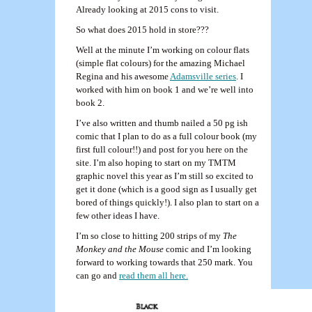
Already looking at 2015 cons to visit.
So what does 2015 hold in store???
Well at the minute I’m working on colour flats
(simple flat colours) for the amazing Michael
Regina and his awesome
Adamsville series
. I
worked with him on book 1 and we’re well into
book 2.
I’ve also written and thumb nailed a 50 pg ish
comic that I plan to do as a full colour book (my
first full colour!!) and post for you here on the
site. I’m also hoping to start on my TMTM
graphic novel this year as I’m still so excited to
get it done (which is a good sign as I usually get
bored of things quickly!). I also plan to start on a
few other ideas I have.
I’m so close to hitting 200 strips of my
The
Monkey and the Mouse
comic and I’m looking
forward to working towards that 250 mark. You
can go and
read them all here.