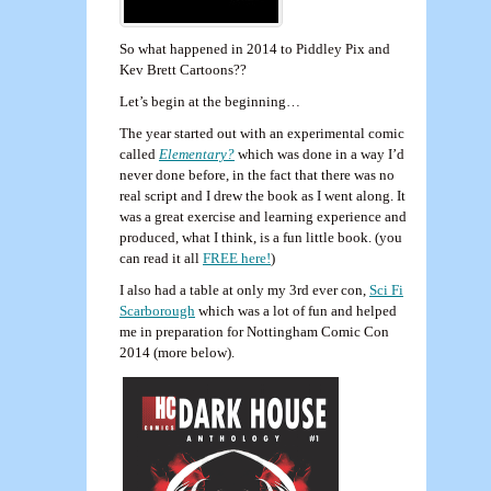
So what happened in 2014 to Piddley Pix and
Kev Brett Cartoons??
Let’s begin at the beginning…
The year started out with an experimental comic
called
Elementary?
which was done in a way I’d
never done before, in the fact that there was no
real script and I drew the book as I went along. It
was a great exercise and learning experience and
produced, what I think, is a fun little book. (you
can read it all
FREE here!
)
I also had a table at only my 3rd ever con,
Sci Fi
Scarborough
which was a lot of fun and helped
me in preparation for Nottingham Comic Con
2014 (more below).