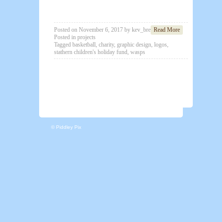
Posted on
November 6, 2017
by
kev_brett
Read More
Posted in
projects
Tagged
basketball
,
charity
,
graphic design
,
logos
,
stathern children's holiday fund
,
wasps
© Piddley Pix