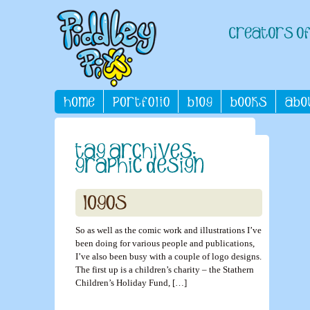
So as well as the comic work and illustrations I’ve
been doing for various people and publications,
I’ve also been busy with a couple of logo designs.
The first up is a children’s charity – the Stathern
Children’s Holiday Fund, […]