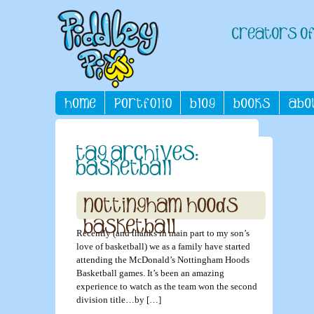
Recently (and thanks in main part to my son’s
love of basketball) we as a family have started
attending the McDonald’s Nottingham Hoods
Basketball games. It’s been an amazing
experience to watch as the team won the second
division title…by […]