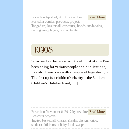
Posted on
April 24, 2018
by
kev_brett
Read More
Posted in
comics
,
products
,
projects
Tagged
art
,
basketball
,
caricature
,
hoods
,
mcdonalds
,
nottingham
,
players
,
poster
,
twitter
So as well as the comic work and illustrations I’ve
been doing for various people and publications,
I’ve also been busy with a couple of logo designs.
The first up is a children’s charity – the Stathern
Children’s Holiday Fund, […]
Posted on
November 6, 2017
by
kev_brett
Read More
Posted in
projects
Tagged
basketball
,
charity
,
graphic design
,
logos
,
stathern children's holiday fund
,
wasps