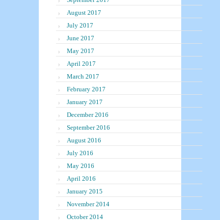
August 2017
July 2017
June 2017
May 2017
April 2017
March 2017
February 2017
January 2017
December 2016
September 2016
August 2016
July 2016
May 2016
April 2016
January 2015
November 2014
October 2014