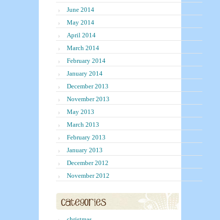
June 2014
May 2014
April 2014
March 2014
February 2014
January 2014
December 2013
November 2013
May 2013
March 2013
February 2013
January 2013
December 2012
November 2012
christmas