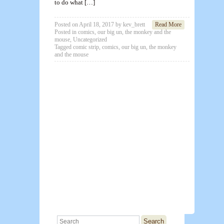
to do what […]
Posted on
April 18, 2017
by
kev_brett
Read More
Posted in
comics
,
our big un
,
the monkey and the
mouse
,
Uncategorized
Tagged
comic strip
,
comics
,
our big un
,
the monkey
and the mouse
Search