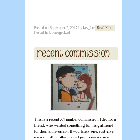
Posted on
September 7, 2017
by
kev_brett
Read More
Posted in
Uncategorized
This is a recent A4 marker commission I did for a
friend, who wanted something for his girlfriend
for their anniversary. If you fancy one, just give
me a shout! In other news I got to see a comic