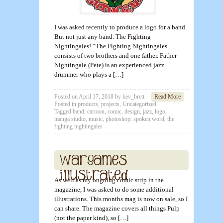
I was asked recently to produce a logo for a band.
But not just any band. The Fighting
Nightingales! “The Fighting Nightingales
consists of two brothers and one father. Father
Nightingale (Pete) is an experienced jazz
drummer who plays a […]
Posted on
April 17, 2018
by
kev_brett
Read More
Posted in
products
,
projects
,
Uncategorized
Tagged
band
,
cartoon
,
comic
,
design
,
jazz
,
logo
,
manga studio
,
music
,
photoshop
,
spoken word
,
the
fighting nightingales
As well as my ongoing comic strip in the
magazine, I was asked to do some additional
illustrations. This months mag is now on sale, so I
can share. The magazine covers all things Pulp
(not the paper kind), so […]