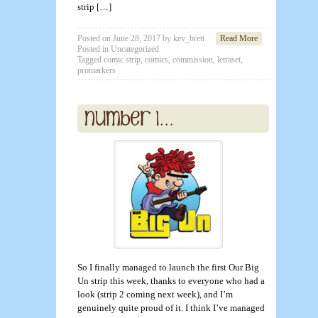
strip […]
Posted on
June 28, 2017
by
kev_brett
Read More
Posted in
Uncategorized
Tagged
comic strip
,
comics
,
commission
,
letraset
,
promarkers
So I finally managed to launch the first Our Big
Un strip this week, thanks to everyone who had a
look (strip 2 coming next week), and I’m
genuinely quite proud of it. I think I’ve managed