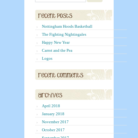
Nottingham Hoods Basketball
The Fighting Nightingales
Happy New Year
Carrot and the Pea
Logos
April 2018
January 2018
November 2017
October 2017
September 2017