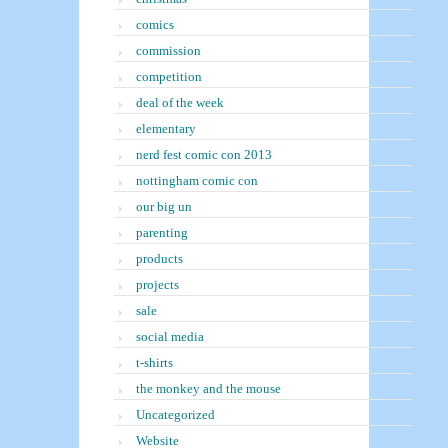
comics
commission
competition
deal of the week
elementary
nerd fest comic con 2013
nottingham comic con
our big un
parenting
products
projects
sale
social media
t-shirts
the monkey and the mouse
Uncategorized
Website