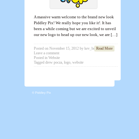
A massive warm welcome to the brand new look
Piddley Pix! We really hope you like it!. It has
been a while coming but we are excited to unveil
our new logo to head up our new look, we are […]
Posted on
November 15, 2012
by
kev_brett
Read More
Leave a comment
Posted in
Website
Tagged
drew pocza
,
logo
,
website
© Piddley Pix