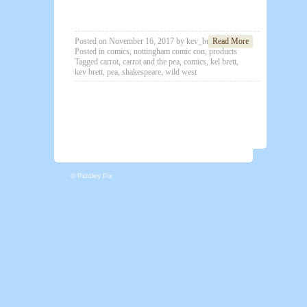
Posted on
November 16, 2017
by
kev_brett
Read More
Posted in
comics
,
nottingham comic con
,
products
Tagged
carrot
,
carrot and the pea
,
comics
,
kel brett
,
kev brett
,
pea
,
shakespeare
,
wild west
© Piddley Pix