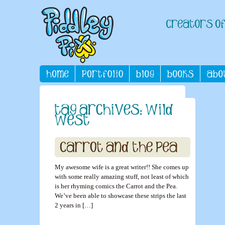
My awesome wife is a great writer!! She comes up
with some really amazing stuff, not least of which
is her rhyming comics the Carrot and the Pea.
We’ve been able to showcase these strips the last
2 years in […]