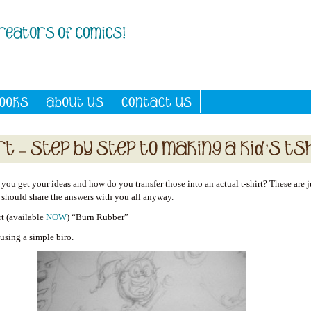
ou get your ideas and how do you transfer those into an actual t-shirt? These are j
I should share the answers with you all anyway.
rt (available
NOW
) “Burn Rubber”
, using a simple biro.