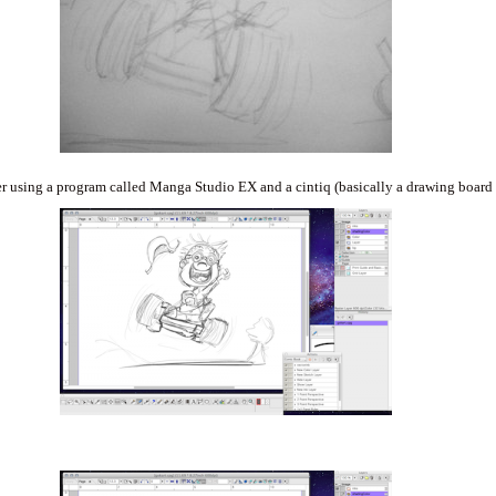
er using a program called Manga Studio EX and a cintiq (basically a drawing board 