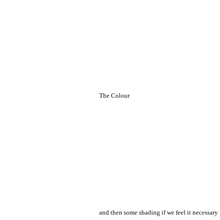
The Colour
and then some shading if we feel it necessary