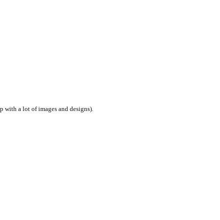
p with a lot of images and designs).