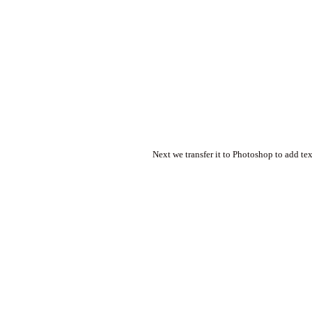
Next we transfer it to Photoshop to add tex