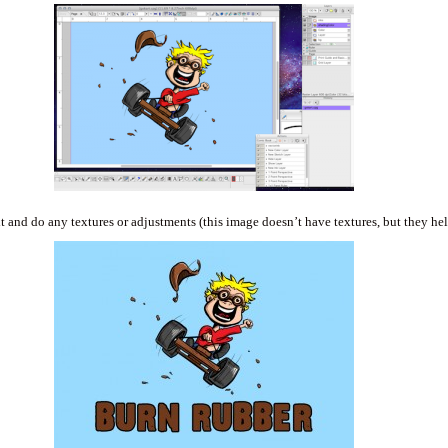
t and do any textures or adjustments (this image doesn’t have textures, but they hel