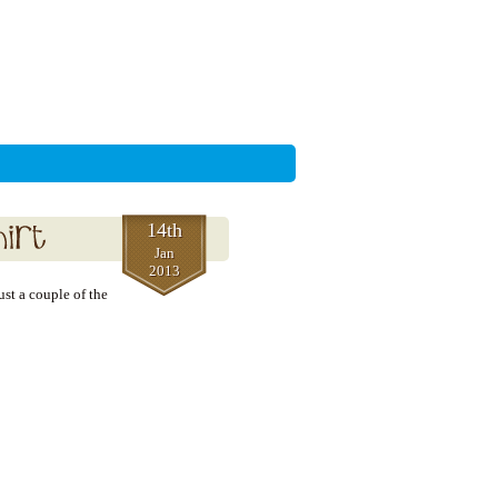
14th
Jan
2013
ust a couple of the