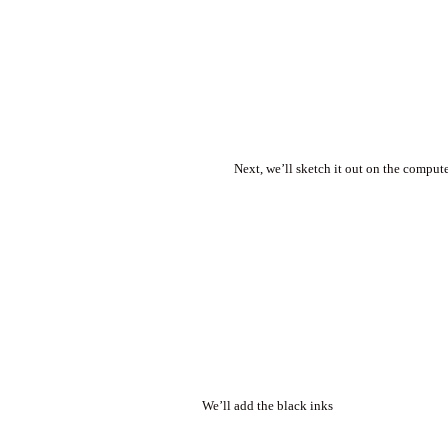
Next, we’ll sketch it out on the comput
We’ll add the black inks