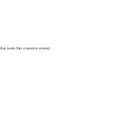
that looks like a monitor screen)