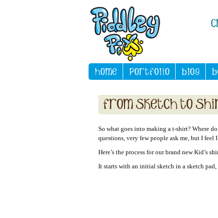
So what goes into making a t-shirt? Where do y
questions, very few people ask me, but I feel 
Here’s the process for our brand new Kid’s shi
It starts with an initial sketch in a sketch pad