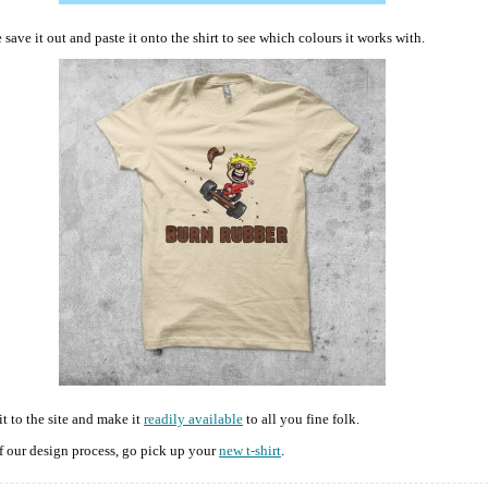
ave it out and paste it onto the shirt to see which colours it works with.
t to the site and make it
readily available
to all you fine folk.
f our design process, go pick up your
new t-shirt
.