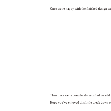
Once we’re happy with the finished design we s
Then once we’re completely satisfied we add i
Hope you’ve enjoyed this little break down o