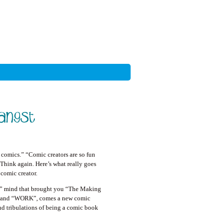
 comics.” “Comic creators are so fun
Think again. Here’s what really goes
a comic creator.
s” mind that brought you “The Making
 and “WORK”, comes a new comic
and tribulations of being a comic book