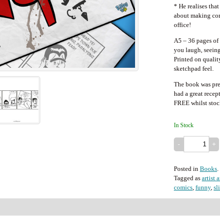
* He realises that
about making com
office!
A5 – 36 pages of 
you laugh, seeing 
Printed on quality
sketchpad feel.
The book was pre
had a great recep
FREE whilst stock
In Stock
Posted in
Books
.
Tagged as
artist 
comics
,
funny
,
sl