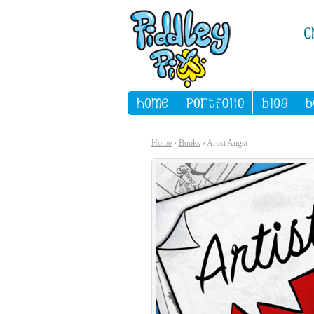
Home
›
Books
› Artist Angst