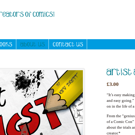
£3.00
“It’s easy making
and easy going.” 
on in the life of 
From the “geniu
of a Comic Con”
about the trials 
creator.*