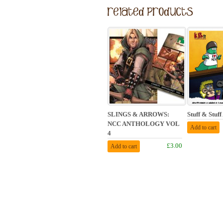
SLINGS & ARROWS:
Stuff & Stuf
NCC ANTHOLOGY VOL
Add to cart
4
£3.00
Add to cart
© Piddley Pix