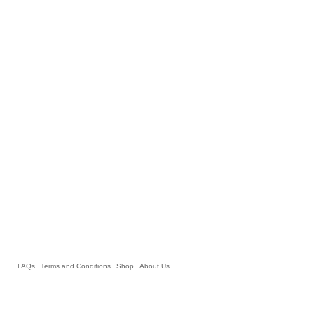
FAQs
Terms and Conditions
Shop
About Us