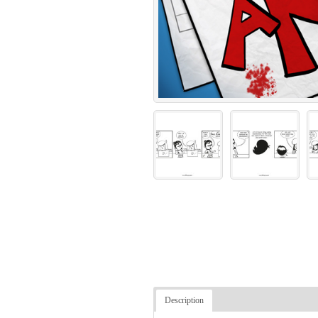
Description