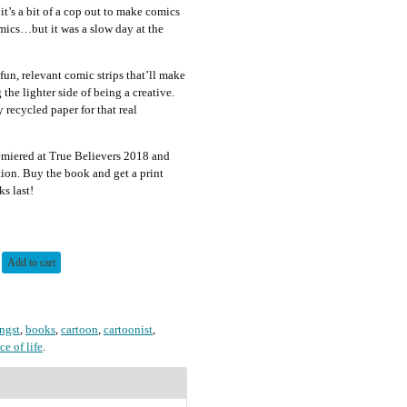
 it’s a bit of a cop out to make comics
ics…but it was a slow day at the
fun, relevant comic strips that’ll make
the lighter side of being a creative.
 recycled paper for that real
miered at True Believers 2018 and
tion. Buy the book and get a print
s last!
Add to cart
angst
,
books
,
cartoon
,
cartoonist
,
ice of life
.