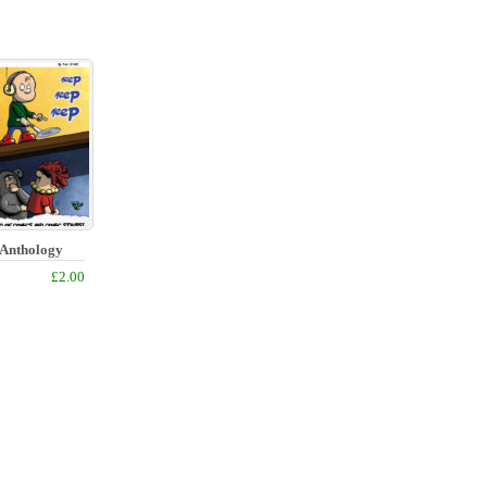
f Anthology
£2.00