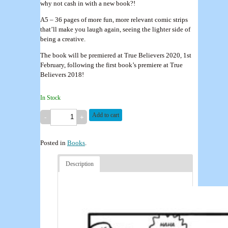
why not cash in with a new book?!
A5 – 36 pages of more fun, more relevant comic strips
that’ll make you laugh again, seeing the lighter side of
being a creative.
The book will be premiered at True Believers 2020, 1st
February, following the first book’s premiere at True
Believers 2018!
In Stock
Add to cart
Posted in
Books
.
Description