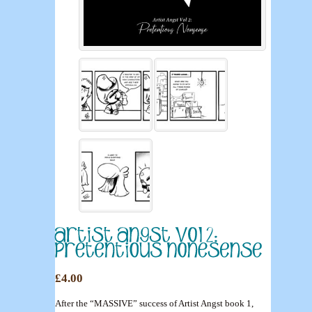
£4.00
After the “MASSIVE” success of Artist Angst book 1,