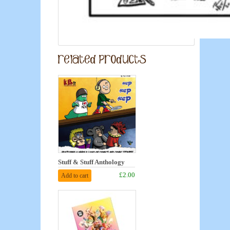
Stuff & Stuff Anthology
£2.00
Add to cart