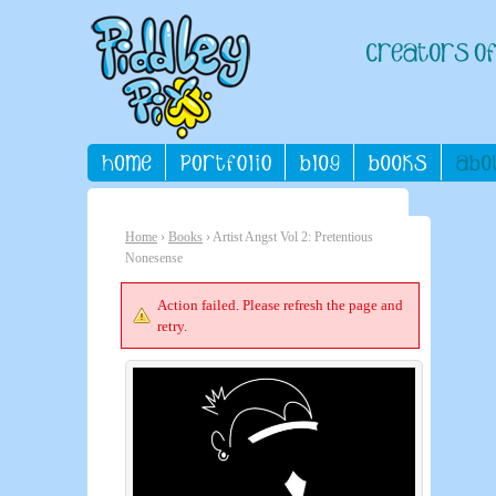
Home
›
Books
› Artist Angst Vol 2: Pretentious
Nonesense
Action failed. Please refresh the page and
retry.